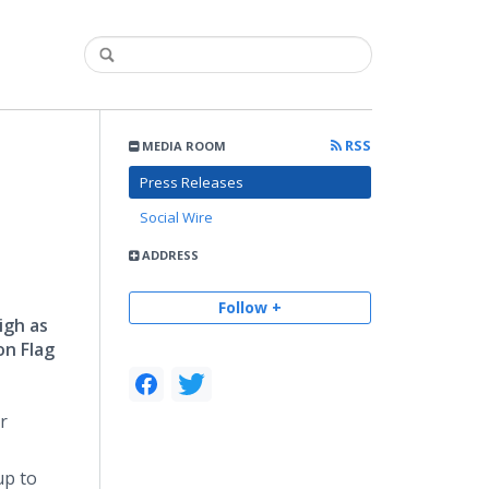
RSS
MEDIA ROOM
Press Releases
Social Wire
ADDRESS
Follow +
igh as
on Flag
r
up to