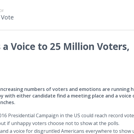
OF
 Vote
a Voice to 25 Million Voters,
g increasing numbers of voters and emotions are running h
 with either candidate find a meeting place and a voice 
unches.
16 Presidential Campaign in the US could reach record vote
lout if unhappy voters choose not to show at the polls.
and a voice for disgruntled Americans everywhere to show 