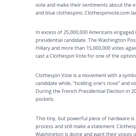
vote and make their sentiments about the el
and blue clothespins. Clothespinvote.com la
In excess of 25,000,000 Americans engaged 
presidential candidate. The Washington Post
Hillary and more than 15,000,000 votes again
cast a Clothespin Vote for one of the options
Clothespin Vote is a movement with a symbol.
candidate while, "holding one's nose" and vo
During the French Presidential Election in 2
pockets.
This tiny, but powerful piece of hardware is 
process and still make a statement. Clothes
Washington is doing and want their voices of