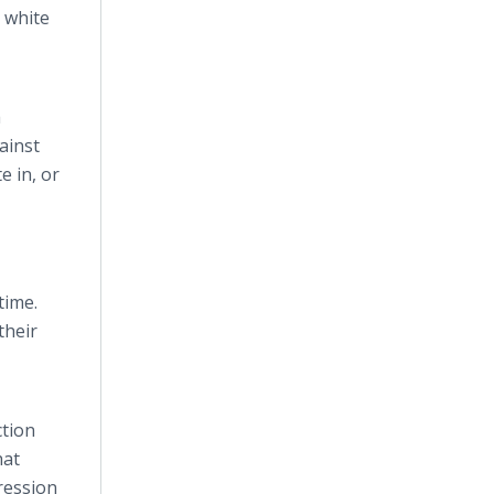
 white
a
ainst
e in, or
time.
their
ction
hat
ression