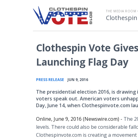
THE MEDIA ROOM 
Clothespin
Clothespin Vote Gives 
Launching Flag Day
•
PRESS RELEASE
JUN 9, 2016
The presidential election 2016, is drawin
voters speak out. American voters unhappy
Day, June 14, when Clothespinvote.com la
Online, June 9, 2016 (Newswire.com) -
The 20
levels. There could also be considerable fal
Clothespinvote.com is creating a movement 