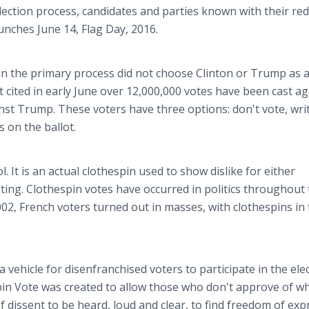
ection process, candidates and parties known with their red
unches June 14, Flag Day, 2016.
in the primary process did not choose Clinton or Trump as 
 cited in early June over 12,000,000 votes have been cast ag
st Trump. These voters have three options: don't vote, writ
 on the ballot.
 It is an actual clothespin used to show dislike for either
ting. Clothespin votes have occurred in politics throughout 
002, French voters turned out in masses, with clothespins in 
a vehicle for disenfranchised voters to participate in the ele
pin Vote was created to allow those who don't approve of w
 dissent to be heard, loud and clear, to find freedom of exp